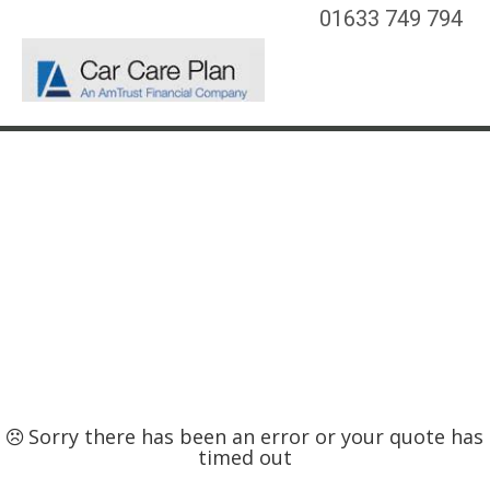
01633 749 794
Sorry there has been an error or your quote has
timed out