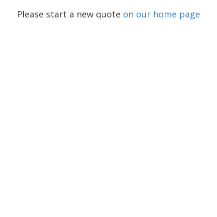
Please start a new quote
on our home page